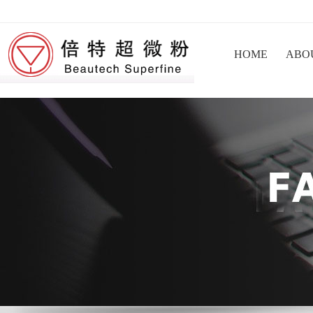
HOME
ABO