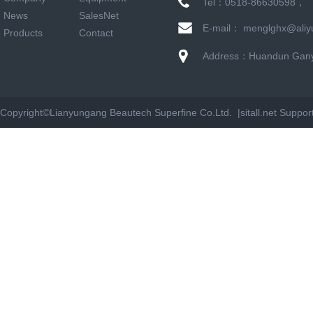
Tel：0518-86630598，
News
SalesNet
E-mail： menglghx@aliy
Products
Contact
Address：Huandun Ganyu
Copyright©
Lianyungang Beautech Superfine Co.Ltd. |
sitall.net
Suppor