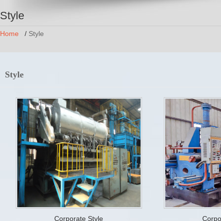
Style
Home
/
Style
Style
Corporate Style
Corpo