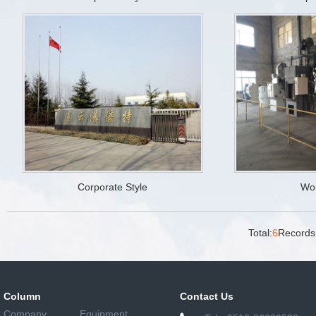
Corporate Style
Wo
Total:
6
Records
Column
Contact Us
Company
Equipment