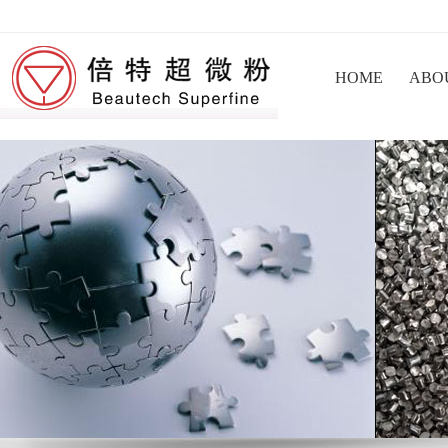
HOME
ABO