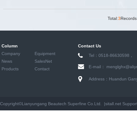
Total:
3
Records
Column
Contact Us
Company
Equipment
Tel：0518-86630598，
News
SalesNet
E-mail： menglghx@aliy
Products
Contact
Address：Huandun Ganyu
Copyright©
Lianyungang Beautech Superfine Co.Ltd. |
sitall.net
Suppor