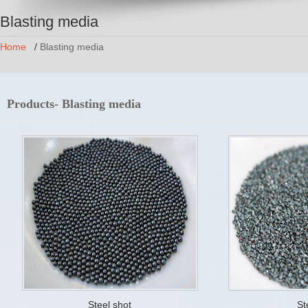
Blasting media
Home
/
Blasting media
Products- Blasting media
Steel shot
St