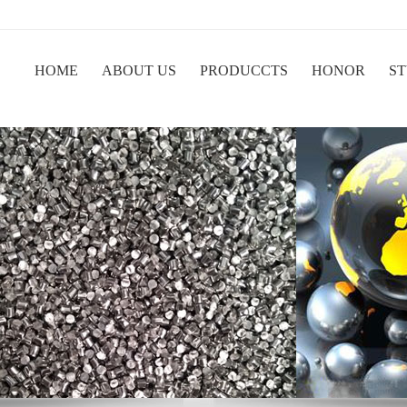
HOME
ABOUT US
PRODUCCTS
HONOR
ST