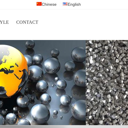
Chinese
English
YLE
CONTACT