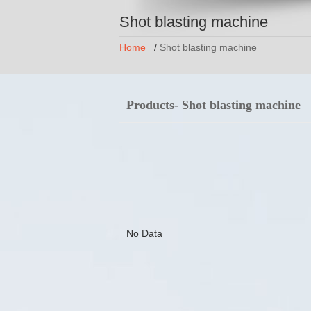
Shot blasting machine
Home
/
Shot blasting machine
Products- Shot blasting machine
No Data